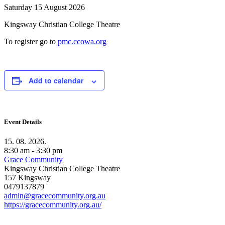
Saturday 15 August 2026
Kingsway Christian College Theatre
To register go to
pmc.ccowa.org
Add to calendar
Event Details
15. 08. 2026.
8:30 am - 3:30 pm
Grace Community
Kingsway Christian College Theatre
157 Kingsway
0479137879
admin@gracecommunity.org.au
https://gracecommunity.org.au/