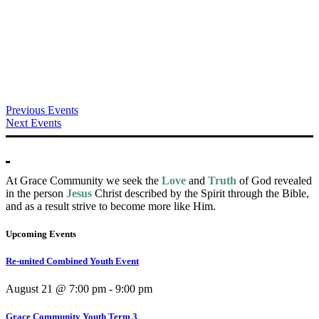
Previous Events
Next Events
At Grace Community we seek the
Love
and
Truth
of God revealed
in the person
Jesus
Christ described by the Spirit through the Bible,
and as a result strive to become more like Him.
Upcoming Events
Re-united Combined Youth Event
August 21 @ 7:00 pm
-
9:00 pm
Grace Community Youth Term 3