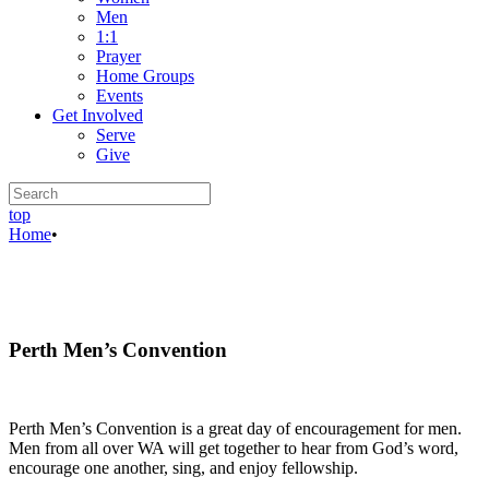
Men
1:1
Prayer
Home Groups
Events
Get Involved
Serve
Give
top
Home
•
Perth Men’s Convention
Perth Men’s Convention is a great day of encouragement for men.
Men from all over WA will get together to hear from God’s word,
encourage one another, sing, and enjoy fellowship.