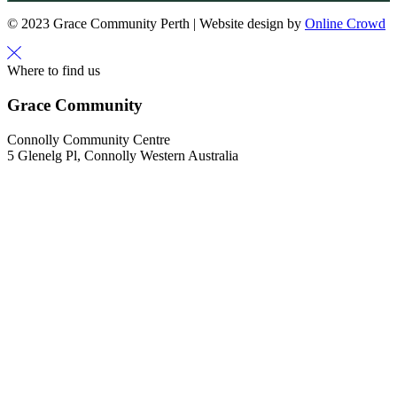
© 2023 Grace Community Perth | Website design by
Online Crowd
Where to find us
Grace Community
Connolly Community Centre
5 Glenelg Pl, Connolly Western Australia