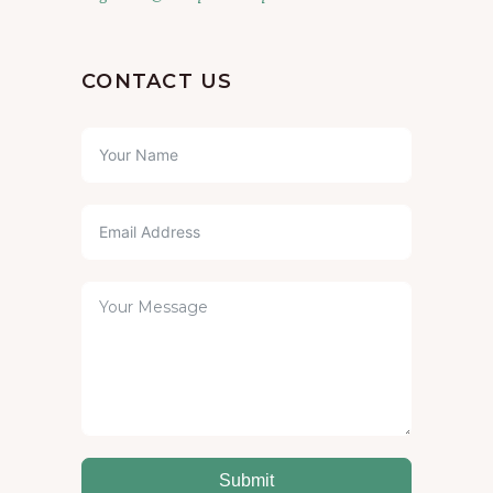
CONTACT US
Submit