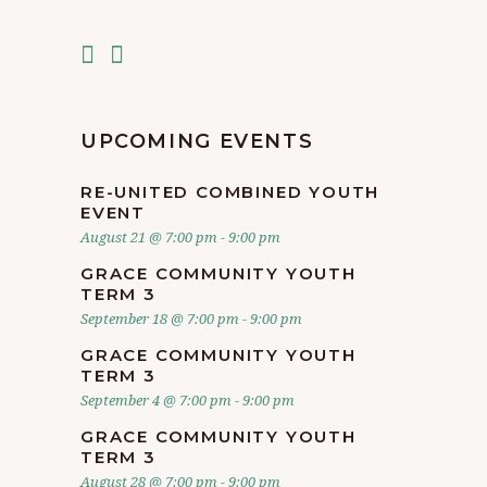
UPCOMING EVENTS
RE-UNITED COMBINED YOUTH
EVENT
August 21 @ 7:00 pm
-
9:00 pm
GRACE COMMUNITY YOUTH
TERM 3
September 18 @ 7:00 pm
-
9:00 pm
GRACE COMMUNITY YOUTH
TERM 3
September 4 @ 7:00 pm
-
9:00 pm
GRACE COMMUNITY YOUTH
TERM 3
August 28 @ 7:00 pm
-
9:00 pm