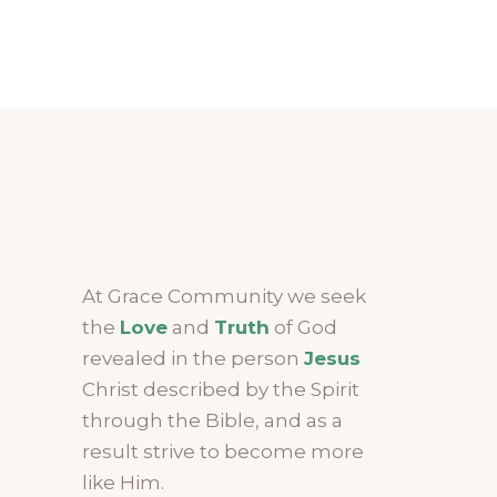
At Grace Community we seek
the
Love
and
Truth
of God
revealed in the person
Jesus
Christ described by the Spirit
through the Bible, and as a
result strive to become more
like Him.