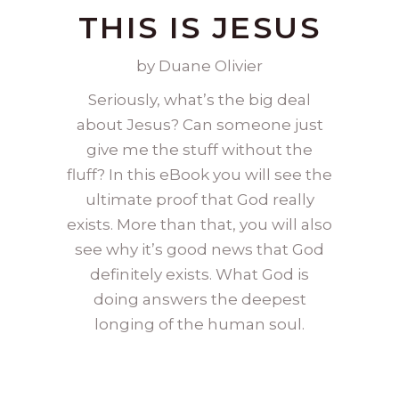
THIS IS JESUS
by Duane Olivier
Seriously, what’s the big deal
about Jesus? Can someone just
give me the stuff without the
fluff? In this eBook you will see the
ultimate proof that God really
exists. More than that, you will also
see why it’s good news that God
definitely exists. What God is
doing answers the deepest
longing of the human soul.