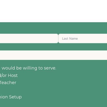
would be willing to serve.
/or Host
Teacher
ion Setup