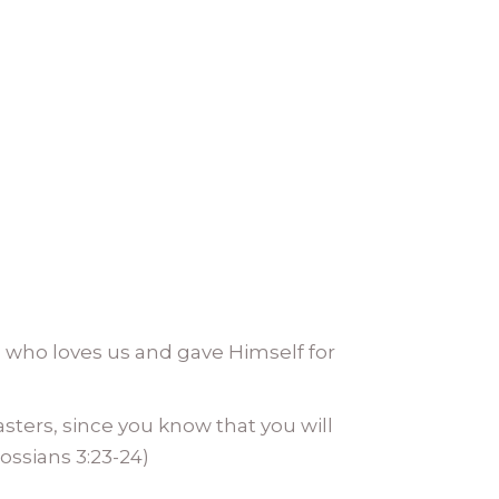
who loves us and gave Himself for
asters, since you know that you will
lossians 3:23-24)