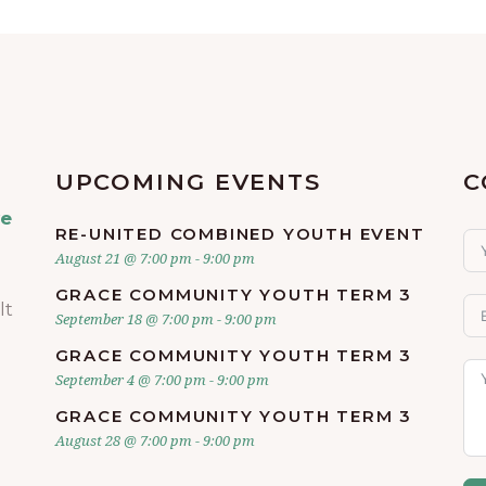
UPCOMING EVENTS
C
ve
RE-UNITED COMBINED YOUTH EVENT
August 21 @ 7:00 pm
-
9:00 pm
GRACE COMMUNITY YOUTH TERM 3
lt
September 18 @ 7:00 pm
-
9:00 pm
GRACE COMMUNITY YOUTH TERM 3
September 4 @ 7:00 pm
-
9:00 pm
GRACE COMMUNITY YOUTH TERM 3
August 28 @ 7:00 pm
-
9:00 pm