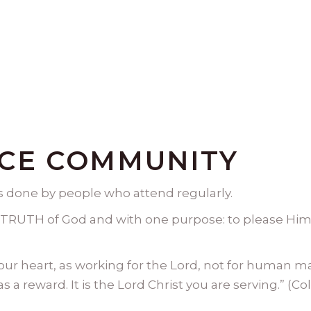
ACE COMMUNITY
is done by people who attend regularly.
TRUTH of God and with one purpose: to please Him 
your heart, as working for the Lord, not for human m
 a reward. It is the Lord Christ you are serving.” (Co