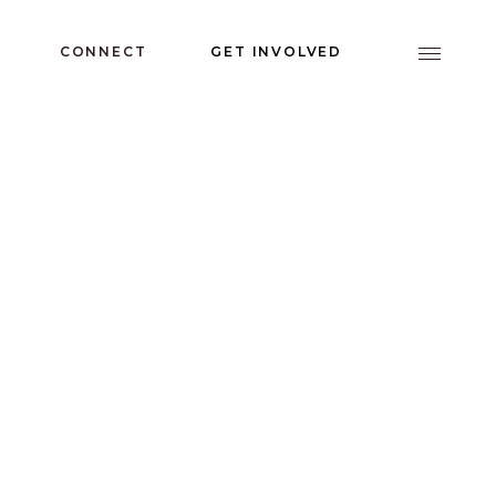
CONNECT
GET INVOLVED
VE