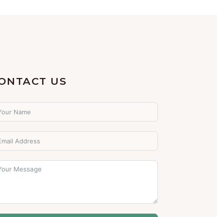
ONTACT US