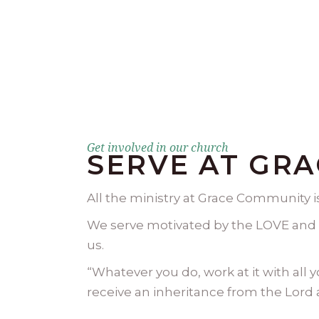
Get involved in our church
SERVE AT GR
All the ministry at Grace Community 
We serve motivated by the LOVE and 
us.​
“Whatever you do, work at it with all 
receive an inheritance from the Lord as