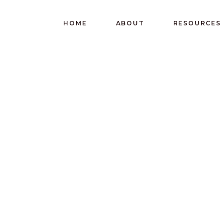
HOME
ABOUT
RESOURCES
ERVE AND GI