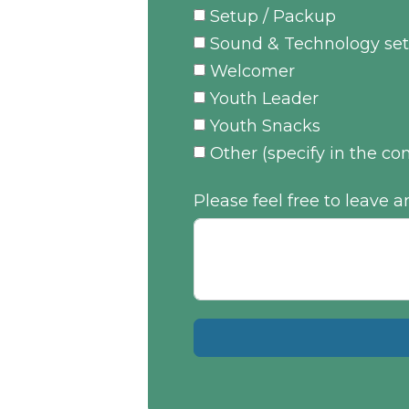
Setup / Packup
Sound & Technology set
Welcomer
Youth Leader
Youth Snacks
Other (specify in the 
Please feel free to leave