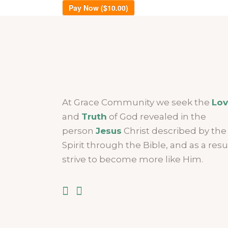
Pay Now ($10.00)
At Grace Community we seek the
Lo
and
Truth
of God revealed in the
person
Jesus
Christ described by the
Spirit through the Bible, and as a resu
strive to become more like Him.