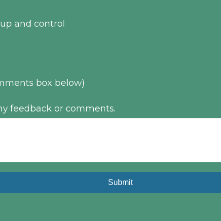
up and control
comments box below)
 any feedback or comments.
Submit