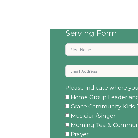
Serving Form
Please indicate where you 
Home Group Leader and
Grace Community Kids 
Musician/Singer
Morning Tea & Commun
Prayer