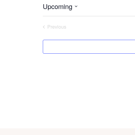
Upcoming
Select
date.
Previous
Events