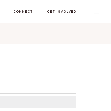
CONNECT
GET INVOLVED