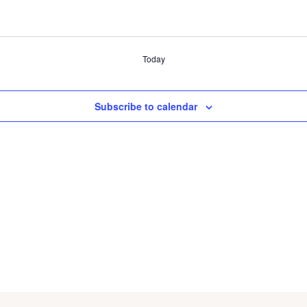
Today
Subscribe to calendar