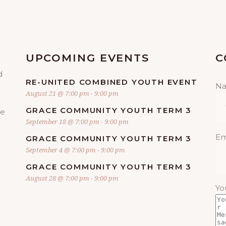
UPCOMING EVENTS
C
d
RE-UNITED COMBINED YOUTH EVENT
N
August 21 @ 7:00 pm
-
9:00 pm
GRACE COMMUNITY YOUTH TERM 3
re
September 18 @ 7:00 pm
-
9:00 pm
Em
GRACE COMMUNITY YOUTH TERM 3
September 4 @ 7:00 pm
-
9:00 pm
GRACE COMMUNITY YOUTH TERM 3
August 28 @ 7:00 pm
-
9:00 pm
Yo