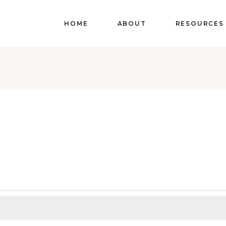
HOME
ABOUT
RESOURCES