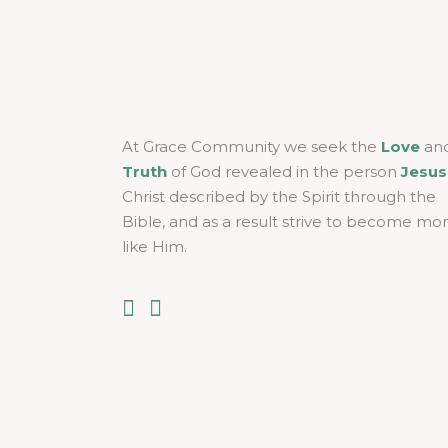
At Grace Community we seek the
Love
an
Truth
of God revealed in the person
Jesus
Christ described by the Spirit through the
Bible, and as a result strive to become mo
like Him.