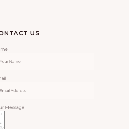
N
R
A
C
V
ONTACT US
H
I
A
ame
G
N
A
D
T
ail
I
V
O
I
ur Message
N
E