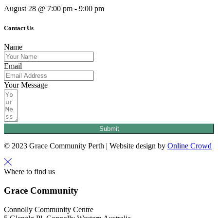
August 28 @ 7:00 pm
-
9:00 pm
Contact Us
Name
Email
Your Message
Submit
© 2023 Grace Community Perth | Website design by
Online Crowd
Where to find us
Grace Community
Connolly Community Centre