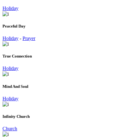
Holiday
Peaceful Day
Holiday
-
Prayer
True Connection
Holiday
Mind And Soul
Holiday
Infinity Church
Church