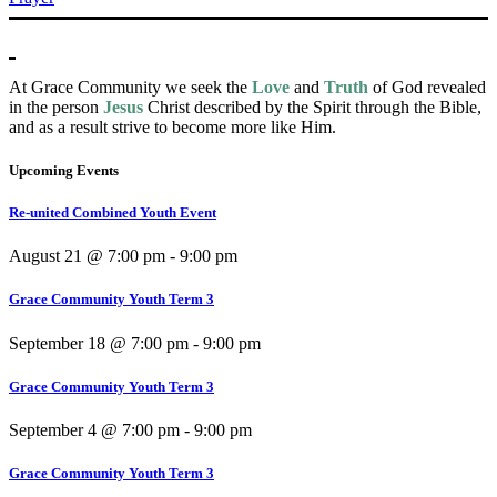
At Grace Community we seek the
Love
and
Truth
of God revealed
in the person
Jesus
Christ described by the Spirit through the Bible,
and as a result strive to become more like Him.
Upcoming Events
Re-united Combined Youth Event
August 21 @ 7:00 pm
-
9:00 pm
Grace Community Youth Term 3
September 18 @ 7:00 pm
-
9:00 pm
Grace Community Youth Term 3
September 4 @ 7:00 pm
-
9:00 pm
Grace Community Youth Term 3