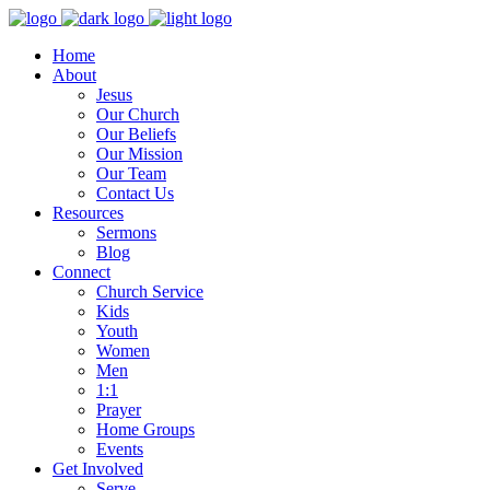
Home
About
Jesus
Our Church
Our Beliefs
Our Mission
Our Team
Contact Us
Resources
Sermons
Blog
Connect
Church Service
Kids
Youth
Women
Men
1:1
Prayer
Home Groups
Events
Get Involved
Serve