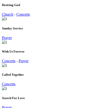
Desiring God
Church
-
Concerts
Sunday Service
Prayer
With Us Forever
Concerts
-
Prayer
Called Together
Concerts
Search For Love
Prayer