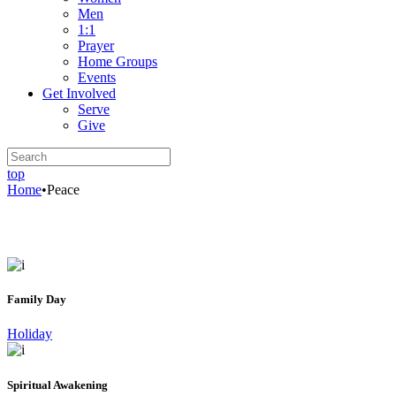
Men
1:1
Prayer
Home Groups
Events
Get Involved
Serve
Give
top
Home
•
Peace
Family Day
Holiday
Spiritual Awakening