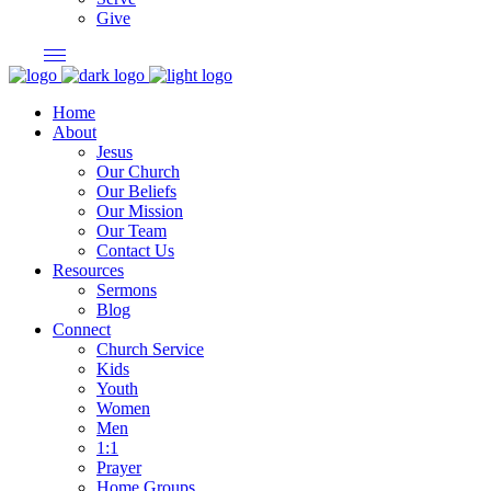
Give
Home
About
Jesus
Our Church
Our Beliefs
Our Mission
Our Team
Contact Us
Resources
Sermons
Blog
Connect
Church Service
Kids
Youth
Women
Men
1:1
Prayer
Home Groups