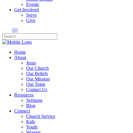
Events
Get Involved
Serve
Give
Home
About
Jesus
Our Church
Our Beliefs
Our Mission
Our Team
Contact Us
Resources
Sermons
Blog
Connect
Church Service
Kids
Youth
Women