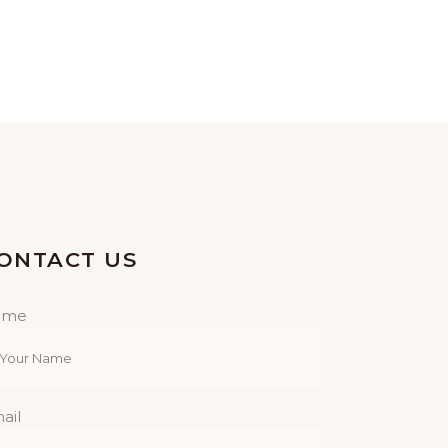
ONTACT US
ame
ail