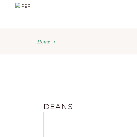
Home
•
DEANS