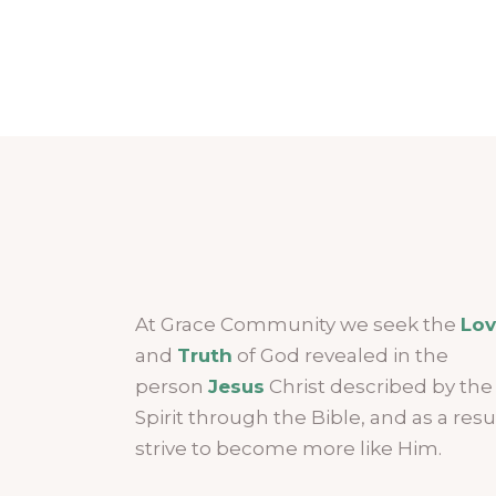
At Grace Community we seek the
Lo
and
Truth
of God revealed in the
person
Jesus
Christ described by the
Spirit through the Bible, and as a resu
strive to become more like Him.