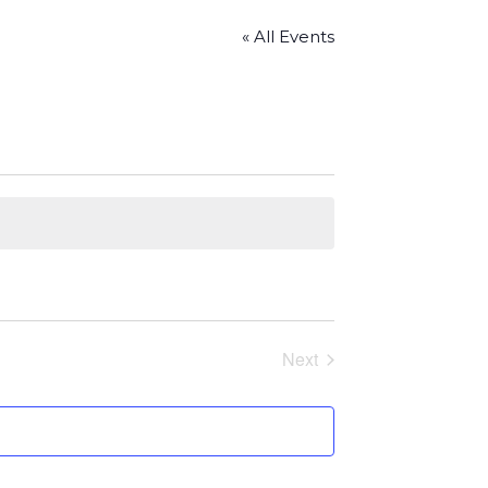
« All Events
Next
Events