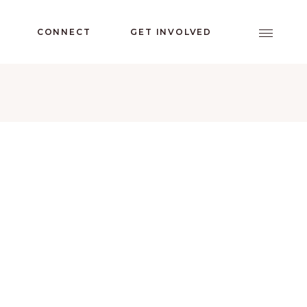
CONNECT
GET INVOLVED