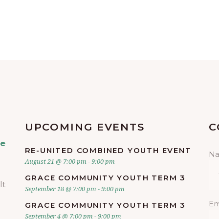
UPCOMING EVENTS
C
ve
RE-UNITED COMBINED YOUTH EVENT
N
August 21 @ 7:00 pm
-
9:00 pm
GRACE COMMUNITY YOUTH TERM 3
lt
September 18 @ 7:00 pm
-
9:00 pm
Em
GRACE COMMUNITY YOUTH TERM 3
September 4 @ 7:00 pm
-
9:00 pm