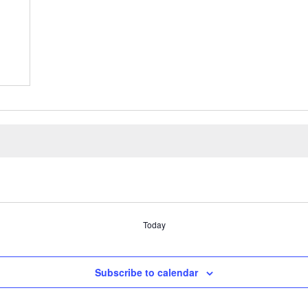
Today
Subscribe to calendar