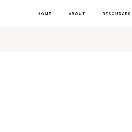
HOME
ABOUT
RESOURCES