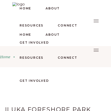
HOME
ABOUT
RESOURCES
CONNECT
HOME
ABOUT
GET INVOLVED
Home
•
RESOURCES
CONNECT
GET INVOLVED
ILUKA FORESHORE PARK