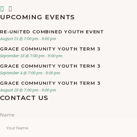
UPCOMING EVENTS
RE-UNITED COMBINED YOUTH EVENT
August 21 @ 7:00 pm
-
9:00 pm
GRACE COMMUNITY YOUTH TERM 3
September 18 @ 7:00 pm
-
9:00 pm
GRACE COMMUNITY YOUTH TERM 3
September 4 @ 7:00 pm
-
9:00 pm
GRACE COMMUNITY YOUTH TERM 3
August 28 @ 7:00 pm
-
9:00 pm
CONTACT US
Name