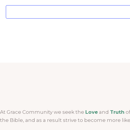
At Grace Community we seek the
Love
and
Truth
of
the Bible, and as a result strive to become more lik