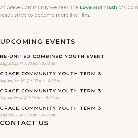
At Grace Community we seek the
Love
and
Truth
of God r
result strive to become more like Him.
UPCOMING EVENTS
RE-UNITED COMBINED YOUTH EVENT
August 21 @ 7:00 pm
-
9:00 pm
GRACE COMMUNITY YOUTH TERM 3
September 18 @ 7:00 pm
-
9:00 pm
GRACE COMMUNITY YOUTH TERM 3
September 4 @ 7:00 pm
-
9:00 pm
GRACE COMMUNITY YOUTH TERM 3
August 28 @ 7:00 pm
-
9:00 pm
CONTACT US