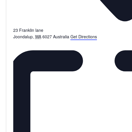
23 Franklin lane
Joondalup
,
WA
6027
Australia
Get Directions