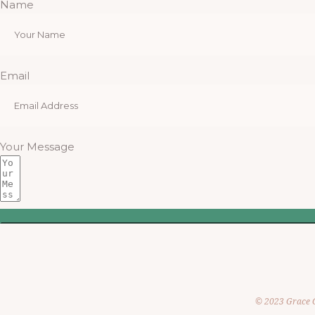
Name
Email
Your Message
© 2023 Grace 