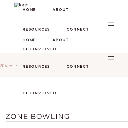
HOME
ABOUT
RESOURCES
CONNECT
HOME
ABOUT
GET INVOLVED
Home
•
RESOURCES
CONNECT
GET INVOLVED
ZONE BOWLING