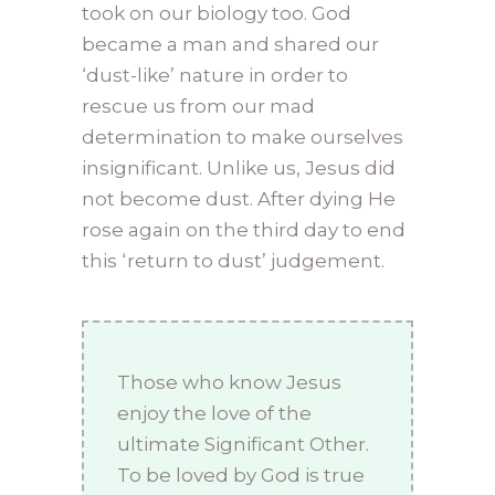
took on our biology too. God
became a man and shared our
‘dust-like’ nature in order to
rescue us from our mad
determination to make ourselves
insignificant. Unlike us, Jesus did
not become dust. After dying He
rose again on the third day to end
this ‘return to dust’ judgement.
Those who know Jesus
enjoy the love of the
ultimate Significant Other.
To be loved by God is true