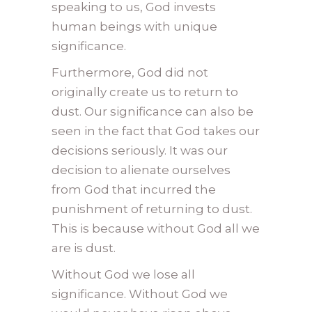
speaking to us, God invests
human beings with unique
significance.
Furthermore, God did not
originally create us to return to
dust. Our significance can also be
seen in the fact that God takes our
decisions seriously. It was our
decision to alienate ourselves
from God that incurred the
punishment of returning to dust.
This is because without God all we
are is dust.
Without God we lose all
significance. Without God we