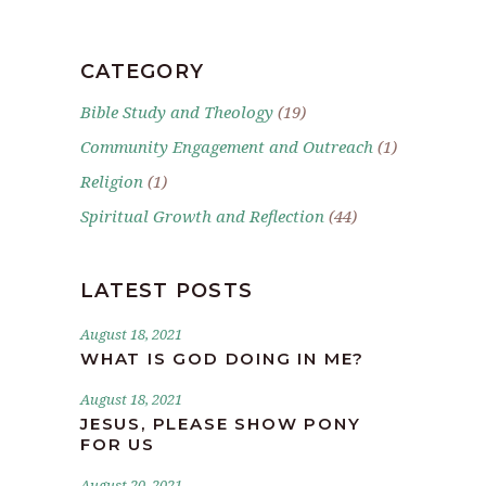
CATEGORY
Bible Study and Theology
(19)
Community Engagement and Outreach
(1)
Religion
(1)
Spiritual Growth and Reflection
(44)
LATEST POSTS
August 18, 2021
WHAT IS GOD DOING IN ME?
August 18, 2021
JESUS, PLEASE SHOW PONY
FOR US
August 20, 2021