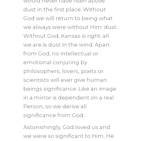
would never have risen above
dust in the first place. Without
God we will return to being what
we always were without Him: dust.
Without God, Kansas is right: all
we are is dust in the wind. Apart
from God, no intellectual or
emotional conjuring by
philosophers, lovers, poets or
scientists will ever give human
beings significance. Like an image
in a mirror is dependent on a real
Person, so we derive all
significance from God.
Astonishingly, God loved us and
we were so significant to Him, He