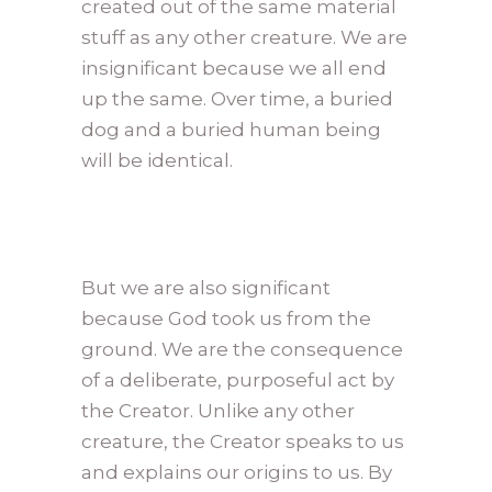
created out of the same material
stuff as any other creature. We are
insignificant because we all end
up the same. Over time, a buried
dog and a buried human being
will be identical.
But we are also significant
because God took us from the
ground. We are the consequence
of a deliberate, purposeful act by
the Creator. Unlike any other
creature, the Creator speaks to us
and explains our origins to us. By