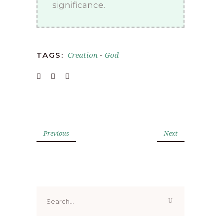
significance.
Creation
God
TAGS:
-
Previous
Next
Search
for: