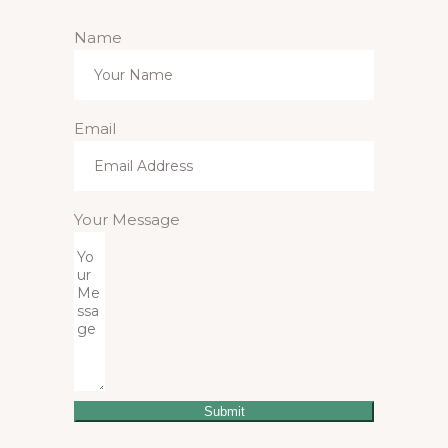
Name
Email
Your Message
Submit