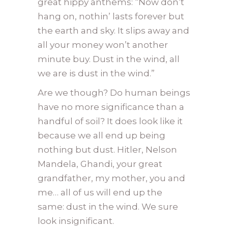
great hippy anthems: “Now don’t
hang on, nothin’ lasts forever but
the earth and sky. It slips away and
all your money won’t another
minute buy. Dust in the wind, all
we are is dust in the wind.”
Are we though? Do human beings
have no more significance than a
handful of soil? It does look like it
because we all end up being
nothing but dust. Hitler, Nelson
Mandela, Ghandi, your great
grandfather, my mother, you and
me… all of us will end up the
same: dust in the wind. We sure
look insignificant.