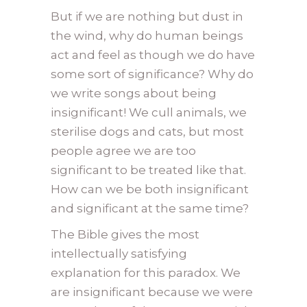
But if we are nothing but dust in
the wind, why do human beings
act and feel as though we do have
some sort of significance? Why do
we write songs about being
insignificant! We cull animals, we
sterilise dogs and cats, but most
people agree we are too
significant to be treated like that.
How can we be both insignificant
and significant at the same time?
The Bible gives the most
intellectually satisfying
explanation for this paradox. We
are insignificant because we were