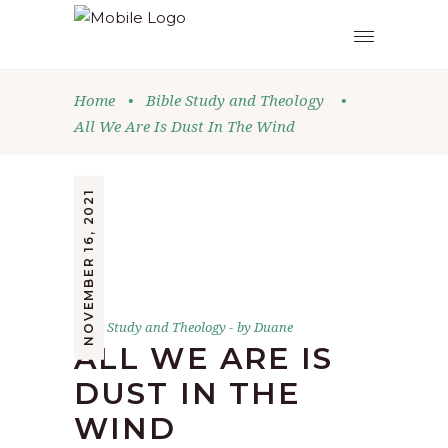
Home
•
Bible Study and Theology
•
All We Are Is Dust In The Wind
NOVEMBER 16, 2021
Bible Study and Theology
by
Duane
ALL WE ARE IS
DUST IN THE
WIND