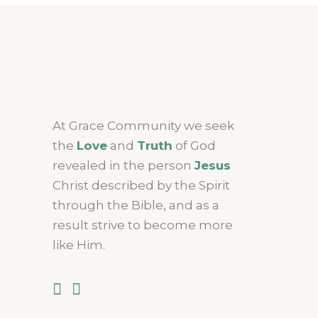
At Grace Community we seek
the
Love
and
Truth
of God
revealed in the person
Jesus
Christ described by the Spirit
through the Bible, and as a
result strive to become more
like Him.