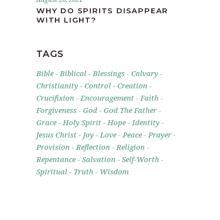
WHY DO SPIRITS DISAPPEAR
WITH LIGHT?
TAGS
Bible
Biblical
Blessings
Calvary
Christianity
Control
Creation
Crucifixion
Encouragement
Faith
Forgiveness
God
God The Father
Grace
Holy Spirit
Hope
Identity
Jesus Christ
Joy
Love
Peace
Prayer
Provision
Reflection
Religion
Repentance
Salvation
Self-Worth
Spiritual
Truth
Wisdom