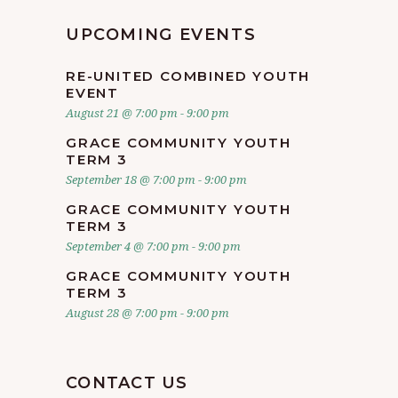
UPCOMING EVENTS
RE-UNITED COMBINED YOUTH
EVENT
August 21 @ 7:00 pm
-
9:00 pm
GRACE COMMUNITY YOUTH
TERM 3
September 18 @ 7:00 pm
-
9:00 pm
GRACE COMMUNITY YOUTH
TERM 3
September 4 @ 7:00 pm
-
9:00 pm
GRACE COMMUNITY YOUTH
TERM 3
August 28 @ 7:00 pm
-
9:00 pm
CONTACT US