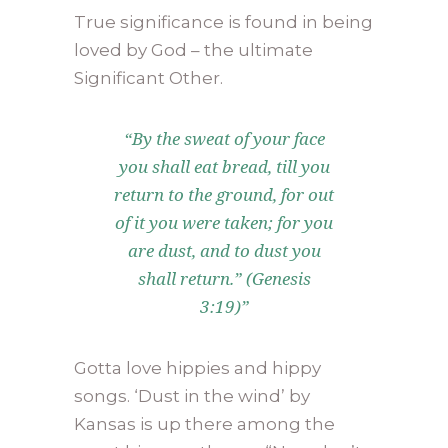
True significance is found in being
loved by God – the ultimate
Significant Other.
“By the sweat of your face
you shall eat bread, till you
return to the ground, for out
of it you were taken; for you
are dust, and to dust you
shall return.” (Genesis
3:19)”
Gotta love hippies and hippy
songs. ‘Dust in the wind’ by
Kansas is up there among the