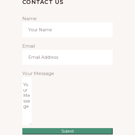
CONTACT US
Name
Email
Your Message
Submit