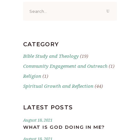
Search
for:
CATEGORY
Bible Study and Theology
(19)
Community Engagement and Outreach
(1)
Religion
(1)
Spiritual Growth and Reflection
(44)
LATEST POSTS
August 18, 2021
WHAT IS GOD DOING IN ME?
August 18, 2021