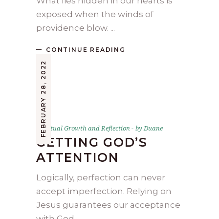
What lies hidden in our hearts is
exposed when the winds of
providence blow.
CONTINUE READING
FEBRUARY 28, 2022
Spiritual Growth and Reflection
by
Duane
GETTING GOD’S
ATTENTION
Logically, perfection can never
accept imperfection. Relying on
Jesus guarantees our acceptance
with God.