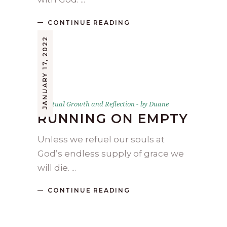
CONTINUE READING
JANUARY 17, 2022
Spiritual Growth and Reflection
by
Duane
RUNNING ON EMPTY
Unless we refuel our souls at
God’s endless supply of grace we
will die.
CONTINUE READING