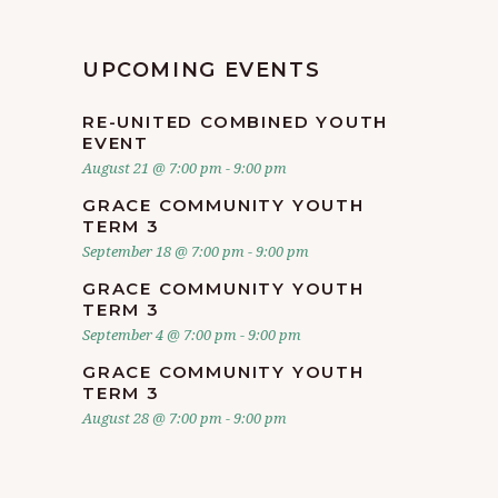
UPCOMING EVENTS
RE-UNITED COMBINED YOUTH
EVENT
August 21 @ 7:00 pm
-
9:00 pm
GRACE COMMUNITY YOUTH
TERM 3
September 18 @ 7:00 pm
-
9:00 pm
GRACE COMMUNITY YOUTH
TERM 3
September 4 @ 7:00 pm
-
9:00 pm
GRACE COMMUNITY YOUTH
TERM 3
August 28 @ 7:00 pm
-
9:00 pm