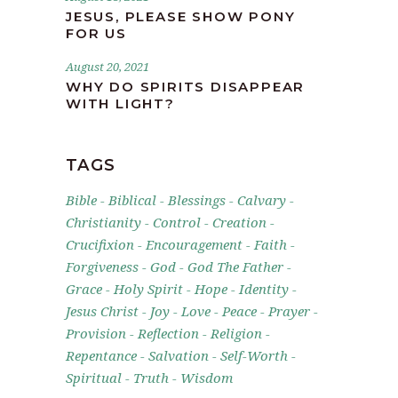
JESUS, PLEASE SHOW PONY
FOR US
August 20, 2021
WHY DO SPIRITS DISAPPEAR
WITH LIGHT?
TAGS
Bible
Biblical
Blessings
Calvary
Christianity
Control
Creation
Crucifixion
Encouragement
Faith
Forgiveness
God
God The Father
Grace
Holy Spirit
Hope
Identity
Jesus Christ
Joy
Love
Peace
Prayer
Provision
Reflection
Religion
Repentance
Salvation
Self-Worth
Spiritual
Truth
Wisdom