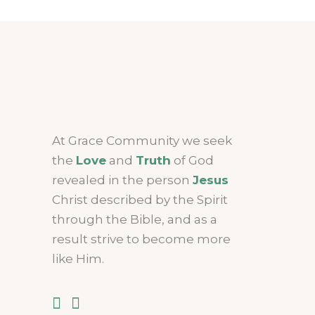
At Grace Community we seek
the
Love
and
Truth
of God
revealed in the person
Jesus
Christ described by the Spirit
through the Bible, and as a
result strive to become more
like Him.