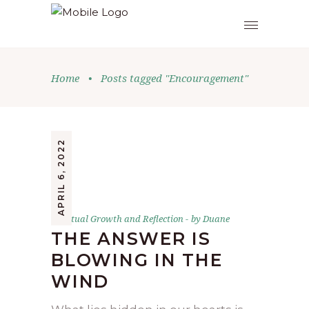
Home
•
Posts tagged "Encouragement"
APRIL 6, 2022
Spiritual Growth and Reflection
by
Duane
THE ANSWER IS
BLOWING IN THE
WIND