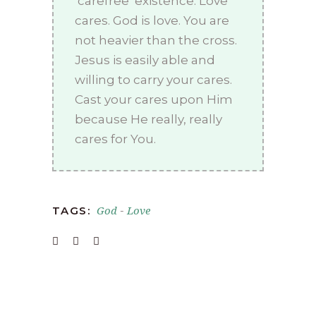
‘carefree’ existence. Love
cares. God is love. You are
not heavier than the cross.
Jesus is easily able and
willing to carry your cares.
Cast your cares upon Him
because He really, really
cares for You.
God
Love
TAGS:
-