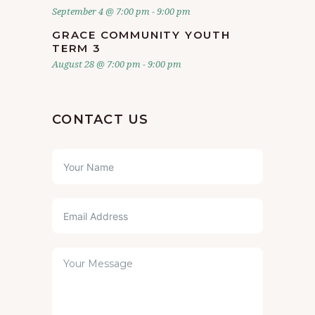
September 4 @ 7:00 pm
-
9:00 pm
GRACE COMMUNITY YOUTH
TERM 3
August 28 @ 7:00 pm
-
9:00 pm
CONTACT US