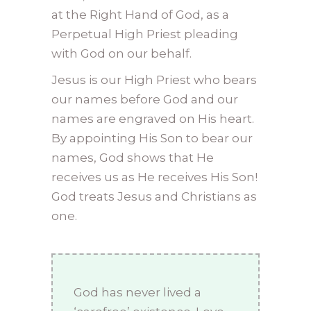
at the Right Hand of God, as a
Perpetual High Priest pleading
with God on our behalf.
Jesus is our High Priest who bears
our names before God and our
names are engraved on His heart.
By appointing His Son to bear our
names, God shows that He
receives us as He receives His Son!
God treats Jesus and Christians as
one.
God has never lived a