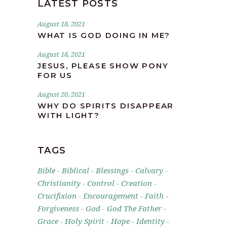
LATEST POSTS
August 18, 2021
WHAT IS GOD DOING IN ME?
August 18, 2021
JESUS, PLEASE SHOW PONY
FOR US
August 20, 2021
WHY DO SPIRITS DISAPPEAR
WITH LIGHT?
TAGS
Bible
Biblical
Blessings
Calvary
Christianity
Control
Creation
Crucifixion
Encouragement
Faith
Forgiveness
God
God The Father
Grace
Holy Spirit
Hope
Identity