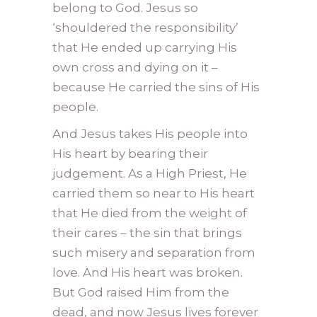
belong to God. Jesus so
‘shouldered the responsibility’
that He ended up carrying His
own cross and dying on it –
because He carried the sins of His
people.
And Jesus takes His people into
His heart by bearing their
judgement. As a High Priest, He
carried them so near to His heart
that He died from the weight of
their cares – the sin that brings
such misery and separation from
love. And His heart was broken.
But God raised Him from the
dead, and now Jesus lives forever