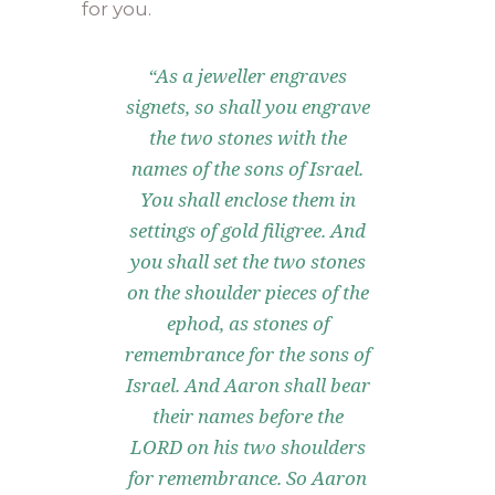
for you.
“As a jeweller engraves
signets, so shall you engrave
the two stones with the
names of the sons of Israel.
You shall enclose them in
settings of gold filigree. And
you shall set the two stones
on the shoulder pieces of the
ephod, as stones of
remembrance for the sons of
Israel. And Aaron shall bear
their names before the
LORD on his two shoulders
for remembrance. So Aaron