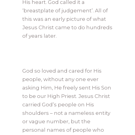
His heart. God called it a
‘breastplate of judgement’. All of
this was an early picture of what
Jesus Christ came to do hundreds
of years later.
God so loved and cared for His
people, without any one ever
asking Him, He freely sent His Son
to be our High Priest. Jesus Christ
carried God’s people on His
shoulders – not a nameless entity
or vague number, but the
personal names of people who