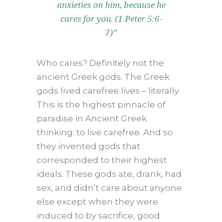
anxieties on him, because he
cares for you. (1 Peter 5:6-
7)”
Who cares? Definitely not the
ancient Greek gods. The Greek
gods lived carefree lives – literally.
This is the highest pinnacle of
paradise in Ancient Greek
thinking: to live carefree. And so
they invented gods that
corresponded to their highest
ideals. These gods ate, drank, had
sex, and didn’t care about anyone
else except when they were
induced to by sacrifice, good