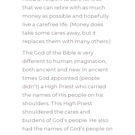
that we can retire with as much
money as possible and hopefully
live a carefree life. (Money does
take some cares away, but it
replaces them with many others.)
The God of the Bible is very
different to human imagination,
both ancient and new. In ancient
times God appointed (people
didn’t) a High Priest who carried
the names of His people on his
shoulders. This High Priest
shouldered the cares and
burdens of God’s people. He also
had the names of God’s people on