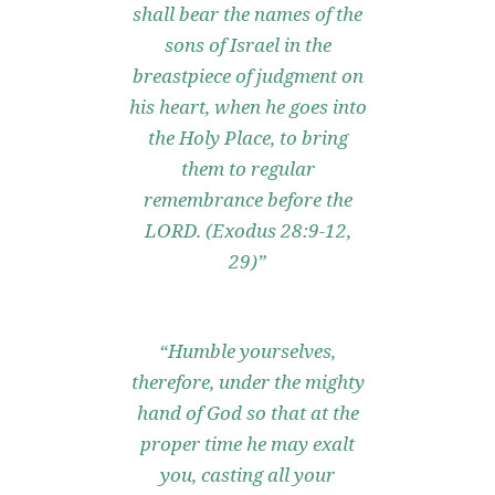
shall bear the names of the
sons of Israel in the
breastpiece of judgment on
his heart, when he goes into
the Holy Place, to bring
them to regular
remembrance before the
LORD. (Exodus 28:9-12,
29)”
“Humble yourselves,
therefore, under the mighty
hand of God so that at the
proper time he may exalt
you, casting all your