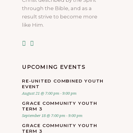
through the Bible, and as a
result strive to become more
like Him.
UPCOMING EVENTS
RE-UNITED COMBINED YOUTH
EVENT
August 21 @ 7:00 pm
-
9:00 pm
GRACE COMMUNITY YOUTH
TERM 3
September 18 @ 7:00 pm
-
9:00 pm
GRACE COMMUNITY YOUTH
TERM 3