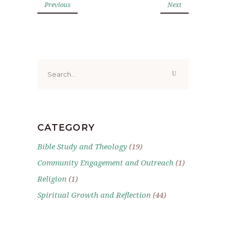
Previous
Next
Search
for:
CATEGORY
Bible Study and Theology
(19)
Community Engagement and Outreach
(1)
Religion
(1)
Spiritual Growth and Reflection
(44)