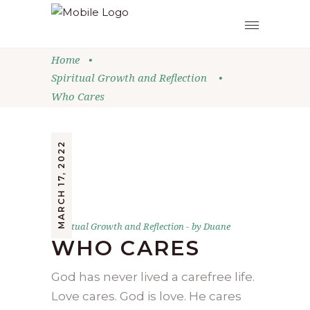
Home
•
Spiritual Growth and Reflection
•
Who Cares
MARCH 17, 2022
Spiritual Growth and Reflection
by
Duane
WHO CARES
God has never lived a carefree life.
Love cares. God is love. He cares