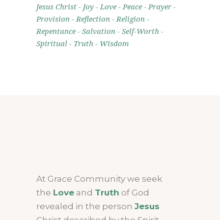
Jesus Christ
Joy
Love
Peace
Prayer
Provision
Reflection
Religion
Repentance
Salvation
Self-Worth
Spiritual
Truth
Wisdom
At Grace Community we seek
the
Love
and
Truth
of God
revealed in the person
Jesus
Christ described by the Spirit