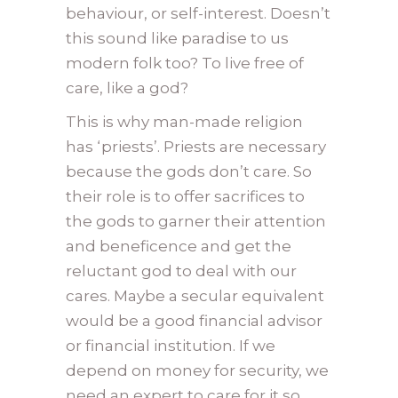
behaviour, or self-interest. Doesn’t
this sound like paradise to us
modern folk too? To live free of
care, like a god?
This is why man-made religion
has ‘priests’. Priests are necessary
because the gods don’t care. So
their role is to offer sacrifices to
the gods to garner their attention
and beneficence and get the
reluctant god to deal with our
cares. Maybe a secular equivalent
would be a good financial advisor
or financial institution. If we
depend on money for security, we
need an expert to care for it so